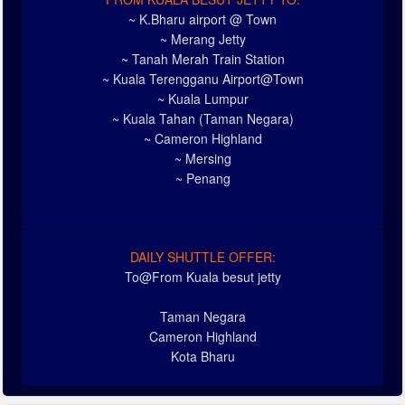
~ K.Bharu airport @ Town
~ Merang Jetty
~ Tanah Merah Train Station
~ Kuala Terengganu Airport@Town
~ Kuala Lumpur
~ Kuala Tahan (Taman Negara)
~ Cameron Highland
~ Mersing
~ Penang
DAILY SHUTTLE OFFER:
To@From Kuala besut jetty
Taman Negara
Cameron Highland
Kota Bharu