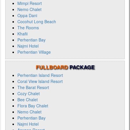
Mimpi Resort
Nemo Chalet
Oppa Dani
Cocohut Long Beach
The Rooms
Khafii
Perhentian Bay
Najmi Hotel
Perhentian Village
FULLBOARD
PACKAGE
Perhentian Island Resort
Coral View Island Resort
The Barat Resort
Cozy Chalet
Bee Chalet
Flora Bay Chalet
Nemo Chalet
Perhentian Bay
Najmi Hotel