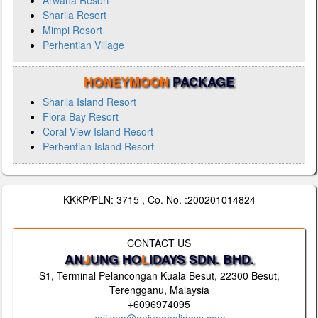
Arwana Resort
Sharila Resort
Mimpi Resort
Perhentian Village
HONEYMOON
PACKAGE
Sharila Island Resort
Flora Bay Resort
Coral View Island Resort
Perhentian Island Resort
KKKP/PLN: 3715 , Co. No. :200201014824
CONTACT US
AN
J
UNG HO
L
IDAYS SDN. BHD.
S1, Terminal Pelancongan Kuala Besut, 22300 Besut,
Terengganu, Malaysia
+6096974095