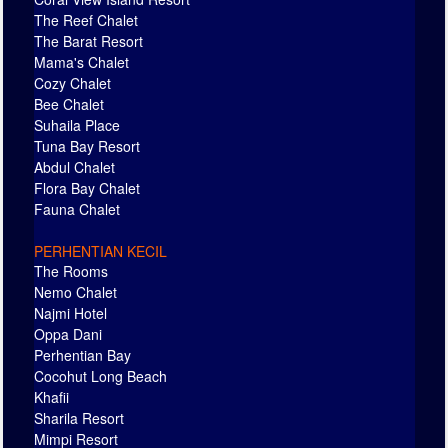
The Reef Chalet
The Barat Resort
Mama's Chalet
Cozy Chalet
Bee Chalet
Suhaila Place
Tuna Bay Resort
Abdul Chalet
Flora Bay Chalet
Fauna Chalet
PERHENTIAN KECIL
The Rooms
Nemo Chalet
Najmi Hotel
Oppa Dani
Perhentian Bay
Cocohut Long Beach
Khafii
Sharila Resort
Mimpi Resort