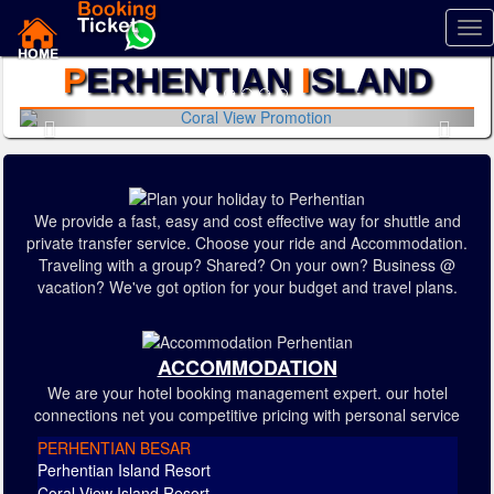
Tog
nav
P
ERHENTIAN
I
SLAND
Previous
Next
We provide a fast, easy and cost effective way for shuttle and
private transfer service. Choose your ride and Accommodation.
Traveling with a group? Shared? On your own? Business @
vacation? We've got option for your budget and travel plans.
ACCOMMODATION
We are your hotel booking management expert. our hotel
connections net you competitive pricing with personal service
PERHENTIAN BESAR
Perhentian Island Resort
Coral View Island Resort