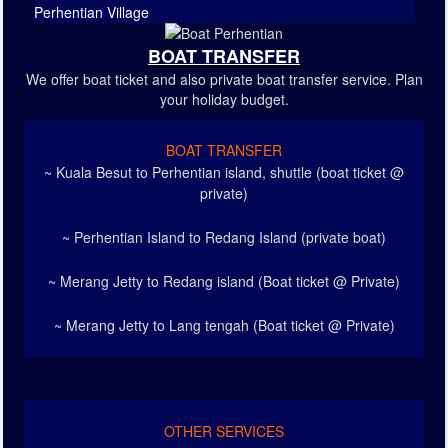
Perhentian Village
BOAT TRANSFER
We offer boat ticket and also private boat transfer service. Plan
your holiday budget.
BOAT TRANSFER
~ Kuala Besut to Perhentian island, shuttle (boat ticket @
private)
~ Perhentian Island to Redang Island (private boat)
~ Merang Jetty to Redang island (Boat ticket @ Private)
~ Merang Jetty to Lang tengah (Boat ticket @ Private)
OTHER SERVICES