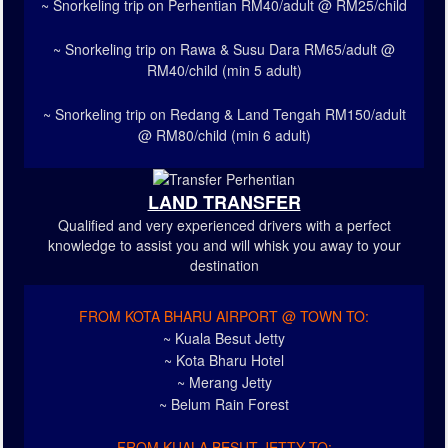
~ Snorkeling trip on Perhentian RM40/adult @ RM25/child
~ Snorkeling trip on Rawa & Susu Dara RM65/adult @
RM40/child (min 5 adult)
~ Snorkeling trip on Redang & Land Tengah RM150/adult
@ RM80/child (min 6 adult)
LAND TRANSFER
Qualified and very experienced drivers with a perfect
knowledge to assist you and will whisk you away to your
destination
FROM KOTA BHARU AIRPORT @ TOWN TO:
~ Kuala Besut Jetty
~ Kota Bharu Hotel
~ Merang Jetty
~ Belum Rain Forest
FROM KUALA BESUT JETTY TO: