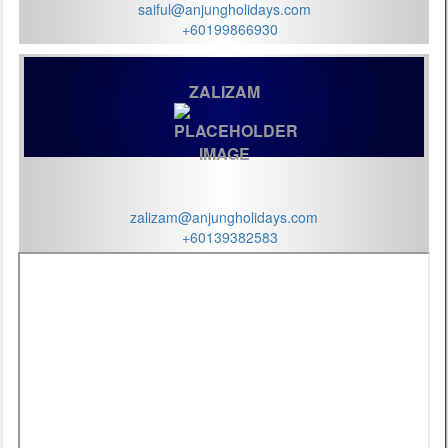
saiful@anjungholidays.com
+60199866930
ZALIZAM
zalizam@anjungholidays.com
+60139382583