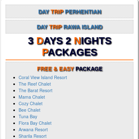
DAY
TRIP
PERHENTIAN
DAY
TRIP
RAWA ISLAND
3
D
AYS 2
N
IGHTS
P
ACKAGES
FREE & EASY
PACKAGE
Coral View Island Resort
The Reef Chalet
The Barat Resort
Mama Chalet
Cozy Chalet
Bee Chalet
Tuna Bay
Flora Bay Chalet
Arwana Resort
Sharila Resort