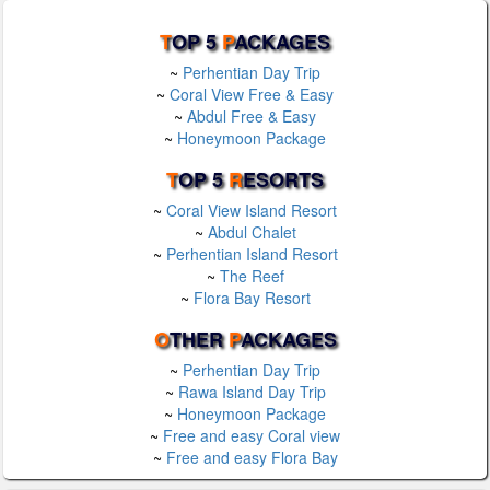
T
OP 5
P
ACKAGES
~
Perhentian Day Trip
~
Coral View Free & Easy
~
Abdul Free & Easy
~
Honeymoon Package
T
OP 5
R
ESORTS
~
Coral View Island Resort
~
Abdul Chalet
~
Perhentian Island Resort
~
The Reef
~
Flora Bay Resort
O
THER
P
ACKAGES
~
Perhentian Day Trip
~
Rawa Island Day Trip
~
Honeymoon Package
~
Free and easy Coral view
~
Free and easy Flora Bay