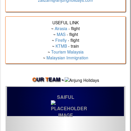
zalizam@anjungholidays.com
USEFUL LINK
~
Airasia
- flight
~
MAS
- flight
~
Firefly
- flight
~
KTMB
- train
~
Tourism Malaysia
~
Malaysian Immigration
O
UR
T
EAM -
SAIFUL