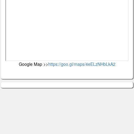
Google Map >>
https://goo.gl/maps/4eELzNHbLkA2