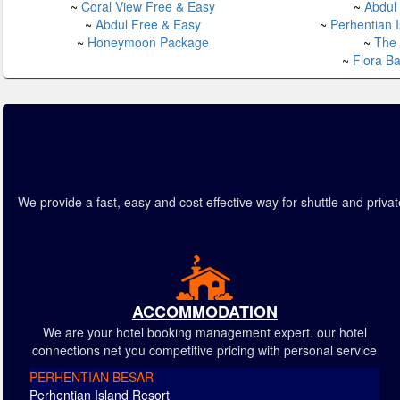
~
Coral View Free & Easy
~
Abdul
~
Abdul Free & Easy
~
Perhentian 
~
Honeymoon Package
~
The
~
Flora B
We provide a fast, easy and cost effective way for shuttle and pr
ACCOMMODATION
We are your hotel booking management expert. our hotel
connections net you competitive pricing with personal service
PERHENTIAN BESAR
Perhentian Island Resort