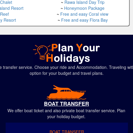
 Chalet
~
Rawa Island Day Trip
Island Resort
~
Honeymoon Package
 Reef
~
Free and easy Coral view
ay Resort
~
Free and easy Flora Bay
ivate transfer service. Choose your ride and Accommodation. Traveling
option for your budget and travel plans.
BOAT TRANSFER
We offer boat ticket and also private boat transfer service. Plan
your holiday budget.
BOAT TRANSFER