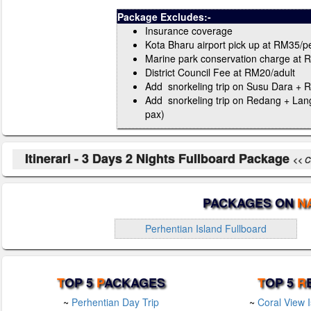
Package Excludes:-
Insurance coverage
Kota Bharu airport pick up at RM35/p
Marine park conservation charge at 
District Council Fee at RM20/adult
Add snorkeling trip on Susu Dara + R
Add snorkeling trip on Redang + Lan
pax)
Itinerari - 3 Days 2 Nights Fullboard Package
<< Cl
PACKAGES ON
N
Perhentian Island Fullboard
T
OP 5
P
ACKAGES
T
OP 5
R
~
Perhentian Day Trip
~
Coral View 