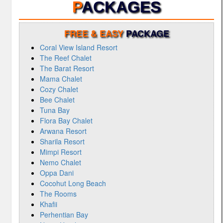
P
ACKAGES
FREE & EASY
PACKAGE
Coral View Island Resort
The Reef Chalet
The Barat Resort
Mama Chalet
Cozy Chalet
Bee Chalet
Tuna Bay
Flora Bay Chalet
Arwana Resort
Sharila Resort
Mimpi Resort
Nemo Chalet
Oppa Dani
Cocohut Long Beach
The Rooms
Khafii
Perhentian Bay