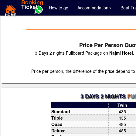
How to go
Accommodation
Boat Tr
Price Per Person Quot
3 Days 2 nights Fullboard Package on
Najmi Hotel
,
Price per person, the difference of the price depend to
3 DAYS 2 NIGHTS
FU
Twin
Standard
435
Triple
435
Quad
485
Deluxe
485