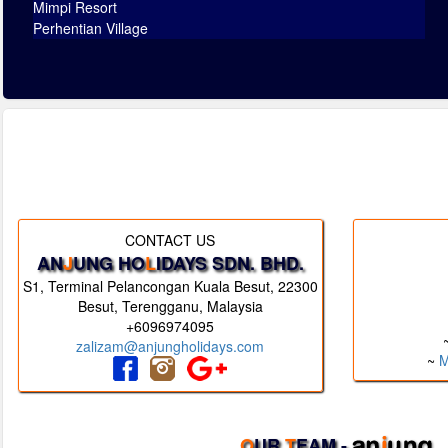
Mimpi Resort
Perhentian Village
CONTACT US
AN
J
UNG HO
L
IDAYS SDN. BHD.
S1, Terminal Pelancongan Kuala Besut, 22300
Besut, Terengganu, Malaysia
+6096974095
zalizam@anjungholidays.com
~
M
O
UR
T
EAM -