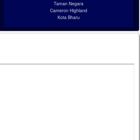
Taman Negara
Cameron Highland
Kota Bharu