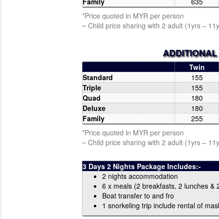
Family
635
*Price quoted in MYR per person
~ Child price sharing with 2 adult (1yrs – 11
ADDITIONAL
Twin
Standard
155
Triple
155
Quad
180
Deluxe
180
Family
255
*Price quoted in MYR per person
~ Child price sharing with 2 adult (1yrs – 11
3 Days 2 Nights Package Includes:-
2 nights accommodation
6 x meals (2 breakfasts, 2 lunches & 
Boat transfer to and fro
1 snorkeling trip include rental of mask