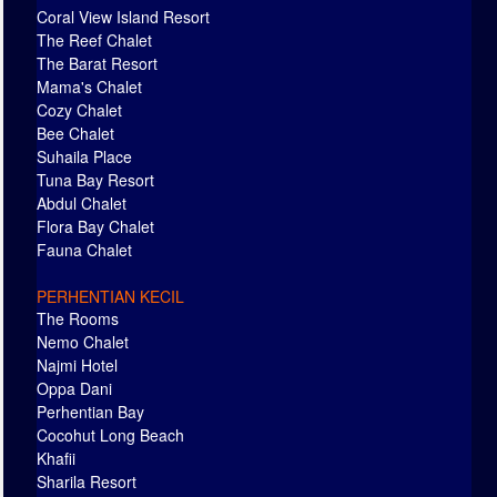
Coral View Island Resort
The Reef Chalet
The Barat Resort
Mama's Chalet
Cozy Chalet
Bee Chalet
Suhaila Place
Tuna Bay Resort
Abdul Chalet
Flora Bay Chalet
Fauna Chalet
PERHENTIAN KECIL
The Rooms
Nemo Chalet
Najmi Hotel
Oppa Dani
Perhentian Bay
Cocohut Long Beach
Khafii
Sharila Resort