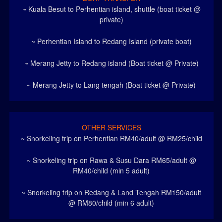
~ Kuala Besut to Perhentian island, shuttle (boat ticket @
private)
~ Perhentian Island to Redang Island (private boat)
~ Merang Jetty to Redang island (Boat ticket @ Private)
~ Merang Jetty to Lang tengah (Boat ticket @ Private)
OTHER SERVICES
~ Snorkeling trip on Perhentian RM40/adult @ RM25/child
~ Snorkeling trip on Rawa & Susu Dara RM65/adult @
RM40/child (min 5 adult)
~ Snorkeling trip on Redang & Land Tengah RM150/adult
@ RM80/child (min 6 adult)