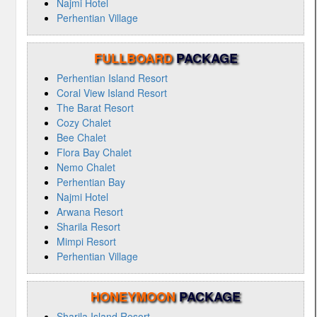
Najmi Hotel
Perhentian Village
FULLBOARD
PACKAGE
Perhentian Island Resort
Coral View Island Resort
The Barat Resort
Cozy Chalet
Bee Chalet
Flora Bay Chalet
Nemo Chalet
Perhentian Bay
Najmi Hotel
Arwana Resort
Sharila Resort
Mimpi Resort
Perhentian Village
HONEYMOON
PACKAGE
Sharila Island Resort