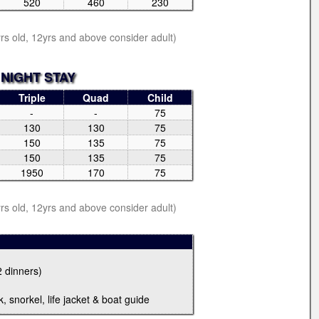
520
460
230
yrs old, 12yrs and above consider adult)
 NIGHT STAY
Triple
Quad
Child
-
-
75
130
130
75
150
135
75
150
135
75
1950
170
75
yrs old, 12yrs and above consider adult)
2 dinners)
, snorkel, life jacket & boat guide