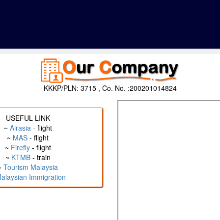
KKKP/PLN: 3715 , Co. No. :200201014824
USEFUL LINK
~
Airasia
- flight
~
MAS
- flight
~
Firefly
- flight
~
KTMB
- train
~
Tourism Malaysia
alaysian Immigration