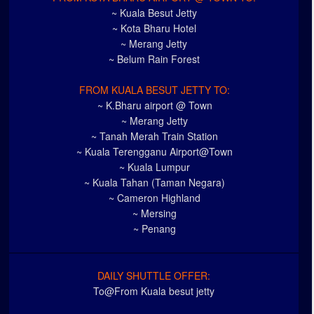
~ Kuala Besut Jetty
~ Kota Bharu Hotel
~ Merang Jetty
~ Belum Rain Forest
FROM KUALA BESUT JETTY TO:
~ K.Bharu airport @ Town
~ Merang Jetty
~ Tanah Merah Train Station
~ Kuala Terengganu Airport@Town
~ Kuala Lumpur
~ Kuala Tahan (Taman Negara)
~ Cameron Highland
~ Mersing
~ Penang
DAILY SHUTTLE OFFER:
To@From Kuala besut jetty