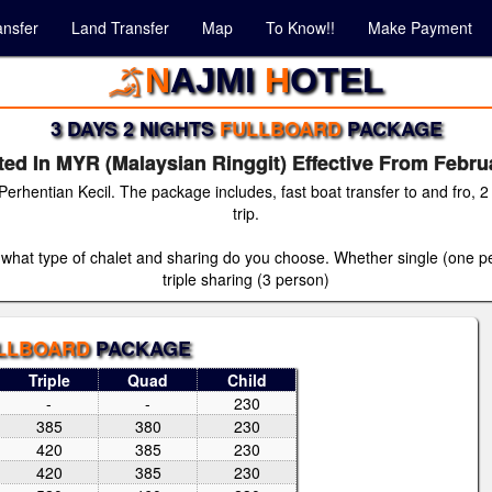
ansfer
Land Transfer
Map
To Know!!
Make Payment
N
AJMI
H
OTEL
3 DAYS 2 NIGHTS
FULLBOARD
PACKAGE
ed In MYR (Malaysian Ringgit) Effective From Febru
 Perhentian Kecil. The package includes, fast boat transfer to and fro,
trip.
 what type of chalet and sharing do you choose. Whether single (one per
triple sharing (3 person)
LLBOARD
PACKAGE
Triple
Quad
Child
-
-
230
385
380
230
420
385
230
420
385
230