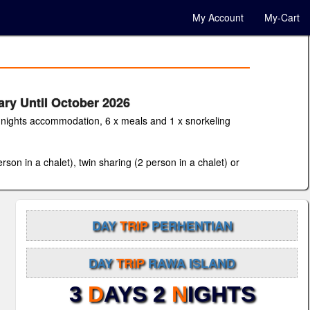
My Account
My-Cart
ary Until October 2026
 2 nights accommodation, 6 x meals and 1 x snorkeling
son in a chalet), twin sharing (2 person in a chalet) or
DAY
TRIP
PERHENTIAN
DAY
TRIP
RAWA ISLAND
3
D
AYS 2
N
IGHTS