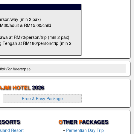
erson/way (min 2 pax)
RM30/adult & RM15.00/child
awa at RM70/person/trip (min 2 pax)
g Tengah at RM180/person/trip (min 2
ick For Itinerary >>
AJMI HOTEL
2026
Free & Easy Package
ESORTS
O
THER
P
ACKAGES
Island Resort
~
Perhentian Day Trip