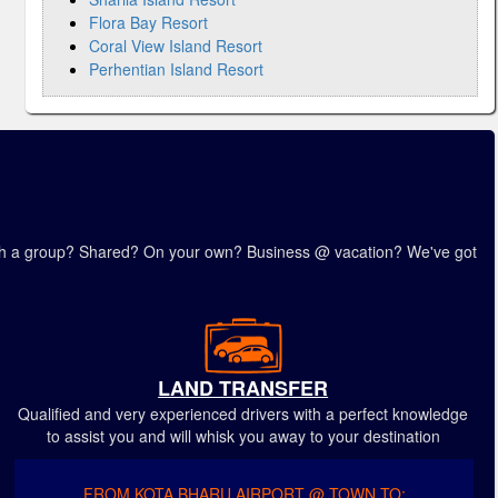
Flora Bay Resort
Coral View Island Resort
Perhentian Island Resort
 with a group? Shared? On your own? Business @ vacation? We've got
LAND TRANSFER
Qualified and very experienced drivers with a perfect knowledge
to assist you and will whisk you away to your destination
FROM KOTA BHARU AIRPORT @ TOWN TO: